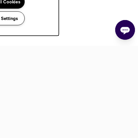
ll Cookies
 Settings