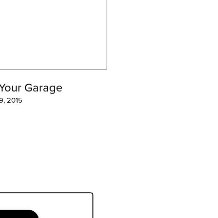
 Your Garage
 9, 2015