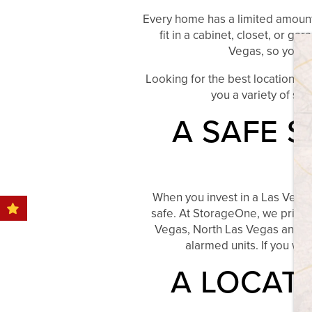
HOME
Every home has a limited amount o
fit in a cabinet, closet, or 
Vegas, so you n
STORAGE OPTIONS
Looking for the best location f
you a variety of sta
STORAGE RESOURCES
A SAFE 
STORAGE SIZE GUIDE
When you invest in a Las Vegas
FAQ
safe. At StorageOne, we pride o
Vegas, North Las Vegas and He
alarmed units. If you wa
BLOG
A LOCAT
OUR LOCATIONS