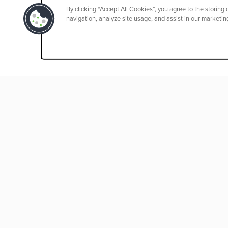
By clicking “Accept All Cookies”, you agree to the storing
navigation, analyze site usage, and assist in our marketing