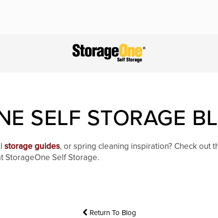
E SELF STORAGE B
al
storage guides
, or spring cleaning inspiration? Check out 
 at StorageOne Self Storage.
Return To Blog