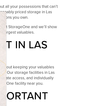
ut all your possessions that can’t
asonably priced storage in Las
×
essions you own.
 visit StorageOne and we’ll show
he largest valuables.
T IN LAS
es about keeping your valuables
s. Our storage facilities in Las
 gate access, and individually
ageOne facility near you.
MPORTANT