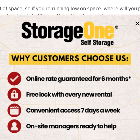
f space, so if you’re running low on space, where will you p
garage? Fortunately, StorageOne offers the most convenient, re
ever need to worry about finding a place for the larger poss
or boat storage and RV storage Las Vegas has to offer? Come
te-of-the-art Las Vegas storage facilities that can hold even t
STORAGE ENVIRONMEN
VEGAS
 storage unit, you instantly have a storage location that car
urselves on maintaining a safe environment for your valuable
nderson feature on-site surveillance cameras, computerized
nt the best storage Las Vegas has available, come visit a Stor
ION FOR ALL YOUR I