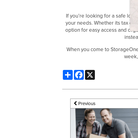
If you’re looking for a safe loc
ABOUT US
your needs. Whether its tax docu
option for easy access and orga
inste
CONTACT US
When you come to StorageOne, w
week,
Share
Facebook
X
Previous