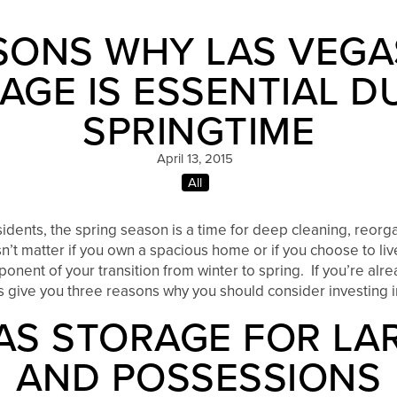
SONS WHY LAS VEGA
AGE IS ESSENTIAL D
SPRINGTIME
April 13, 2015
All
sidents, the spring season is a time for deep cleaning, reorga
’t matter if you own a spacious home or if you choose to li
onent of your transition from winter to spring. If you’re alr
us give you three reasons why you should consider investing i
AS STORAGE FOR LA
AND POSSESSIONS