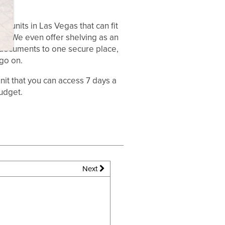
e units in Las Vegas that can fit
you. We even offer shelving as an
r documents to one secure place,
go on.
it that you can access 7 days a
udget.
Next