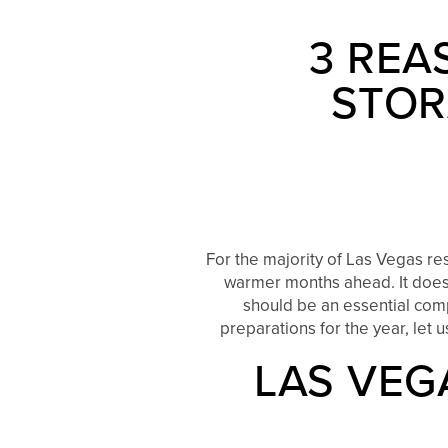
3 REA
STOR
For the majority of Las Vegas re
warmer months ahead. It doesn
should be an essential comp
preparations for the year, let 
LAS VEG