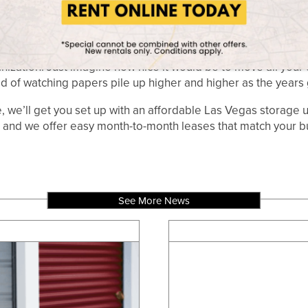
DOCUMENTS
ation to store important documents, we have a variety of storag
ments, birth certificates, or a passport, we can store it for 
nization. Just imagine how nice it would be to move all you
ad of watching papers pile up higher and higher as the years 
e’ll get you set up with an affordable Las Vegas storage un
 and we offer easy month-to-month leases that match your b
See More News