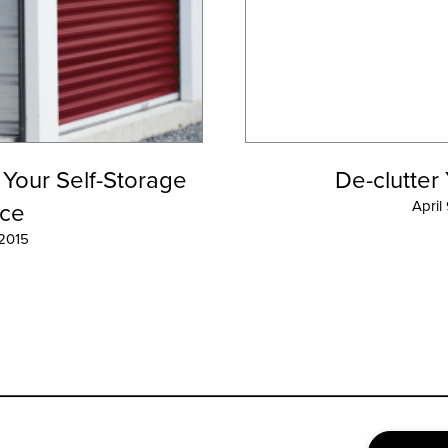
 Your Self-Storage
De-clutter
ce
April
 2015