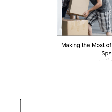
Making the Most of
Spa
June 4,