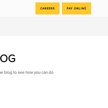
CAREERS
PAY ONLINE
LOG
the blog to see how you can do