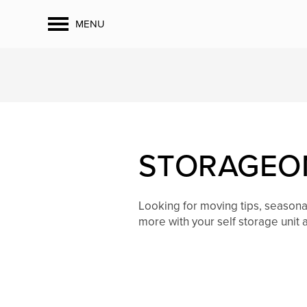
MENU
STORAGEON
Looking for moving tips, season
more with your self storage unit