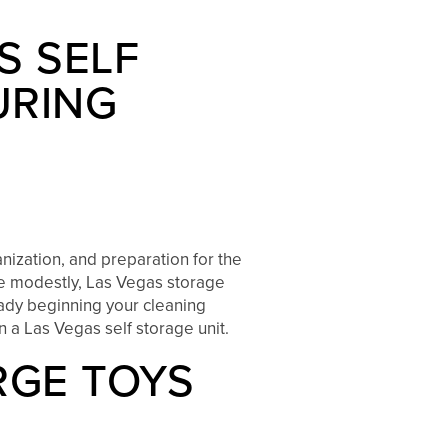
S SELF
URING
nization, and preparation for the
ve modestly, Las Vegas storage
eady beginning your cleaning
n a Las Vegas self storage unit.
RGE TOYS