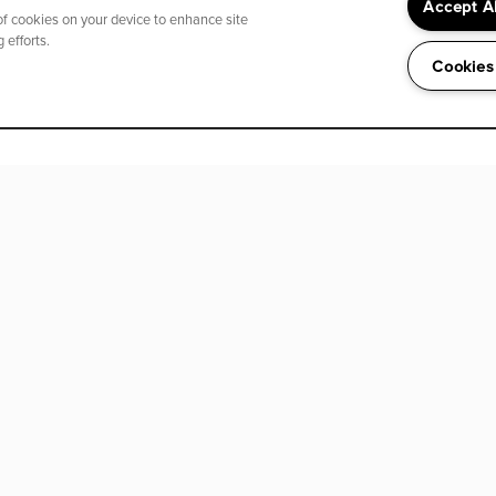
Accept A
 of cookies on your device to enhance site
 efforts.
Cookies