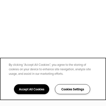
By clicking “Accept All Cookies”, you agree to the storing of
cookies on your device to enhance site navigation, analyze site
usage, and assist in our marketing efforts.
Accept All Cookies
Cookies Settings