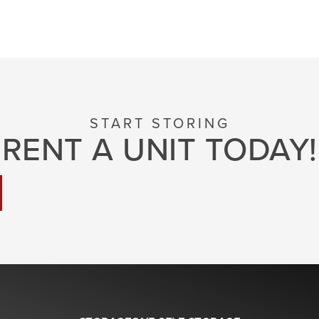
START STORING
RENT A UNIT TODAY!