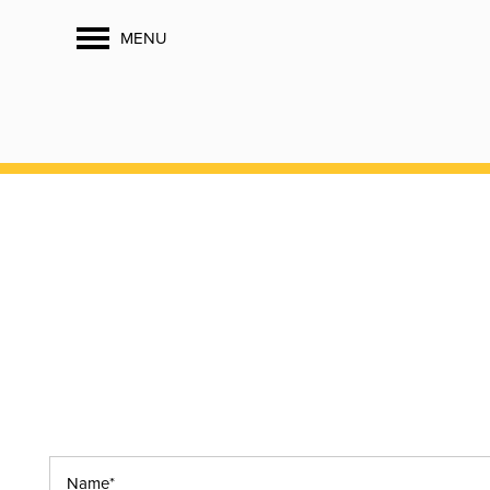
MENU
Name*