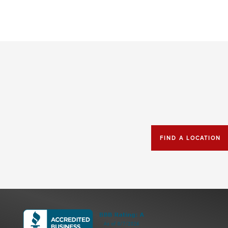
FIND A LOCATION