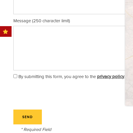
STORAGE SIZE GUIDE
Message (250 character limit)
FAQ
BLOG
OUR LOCATIONS
By submitting this form, you agree to the
privacy policy
.
ABOUT US
CONTACT US
* Required Field