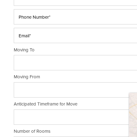
Phone Number*
Email*
Moving To
Moving From
HOME
Anticipated Timeframe for Move
STORAGE OPTIONS
STORAGE RESOURCES
Number of Rooms