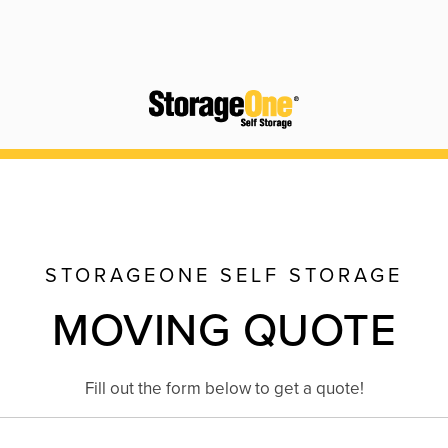
STORAGEONE SELF STORAGE
MOVING QUOTE
Fill out the form below to get a quote!