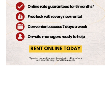
BOAT STORAGE
START STORING
TODAY
COMMERCIAL STORAGE
VIEW STORAGE FEATURES
MOVING TRUCK
MOVING SUPPLIES
STORAGEONE MARYLAND PKWY & CACTUS
REVIEWS
10430 S Maryland Pkwy
Las Vegas
,
NV
89183
702-551-5994
HOURS & DIRECTIONS