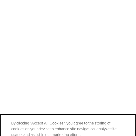
CONTACT US
Office Hours
Monday - Friday:
10:00am - 6:00pm
Saturday:
8:00am - 4:00pm
Sunday:
10:00am - 4:00pm
Privacy Policy
Accessibility Statement
By clicking “Accept All Cookies”, you agree to the storing of
cookies on your device to enhance site navigation, analyze site
Copyright ©
2026
StorageOne Maryland Pkwy & Cactus
usage, and assist in our marketing efforts.